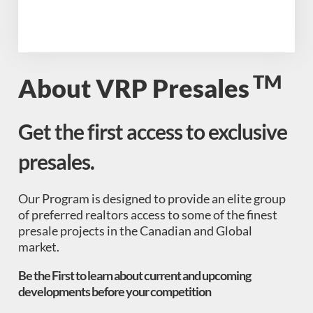
TM
About VRP Presales
Get the first access to exclusive
presales.
Our Program is designed to provide an elite group
of preferred realtors access to some of the finest
presale projects in the Canadian and Global
market.
Be the First to learn about current and upcoming
developments before your competition