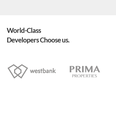
World-Class
Developers Choose us.