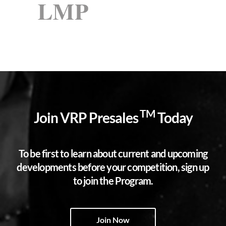
TM
Join VRP Presales
Today
To be first to learn about current and upcoming
developments before your competition, sign up
to join the Program.
Join Now