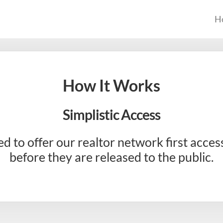
H
How It Works
Simplistic Access
ed to offer our realtor network first acces
before they are released to the public.