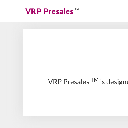
TM
VRP Presales
is design