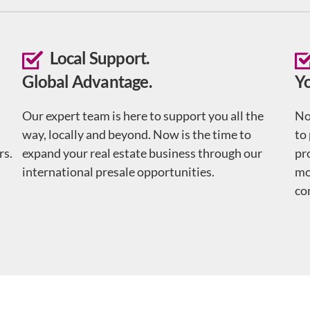
Local Support.
Global Advantage.
Y
Our expert team is here to support you all the
No
way, locally and beyond. Now is the time to
to
rs.
expand your real estate business through our
pr
international presale opportunities.
mo
co