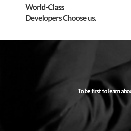
World-Class
Developers Choose us.
To be first to learn a