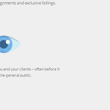
ignments and exclusive listings.
 and your clients – often before it
 the general public.