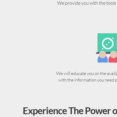
We provide you with the tools y
We will educate you on the avail
with the information you need 
Experience The Power o