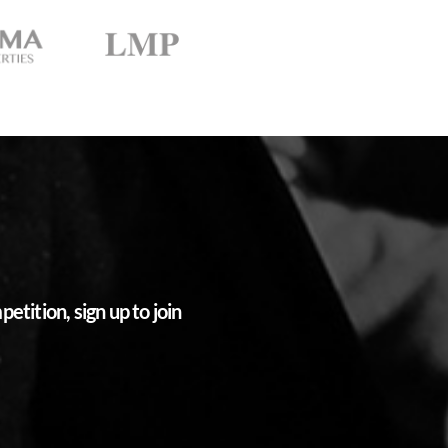
tition, sign up to join