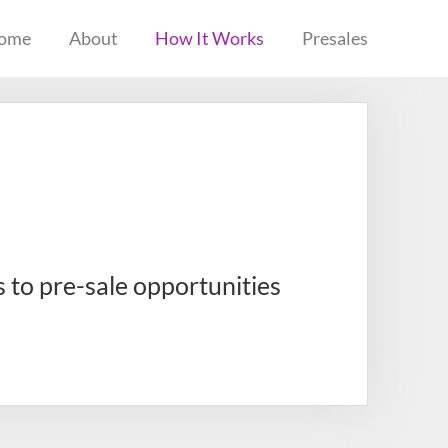
ome
About
How It Works
Presales
s to pre-sale opportunities