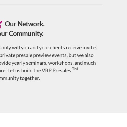
Our Network.
our Community.
 only will you and your clients receive invites
 private presale preview events, but we also
ovide yearly seminars, workshops, and much
TM
re. Let us build the VRP Presales
mmunity together.