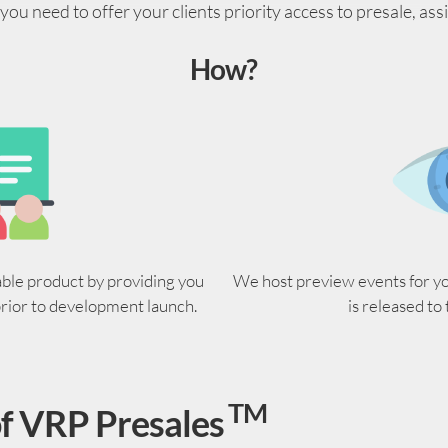
ou need to offer your clients priority access to presale, ass
How?
able product by providing you
We host preview events for you
prior to development launch.
is released to
TM
f VRP Presales