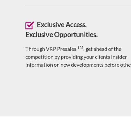
Exclusive Access.
Exclusive Opportunities.
TM
Through VRP Presales
, get ahead of the
competition by providing your clients insider
information on new developments before othe