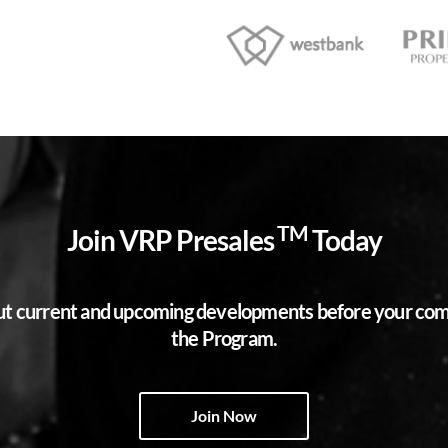
TM
Join VRP Presales
Today
bout current and upcoming developments before your compe
the Program.
Join Now