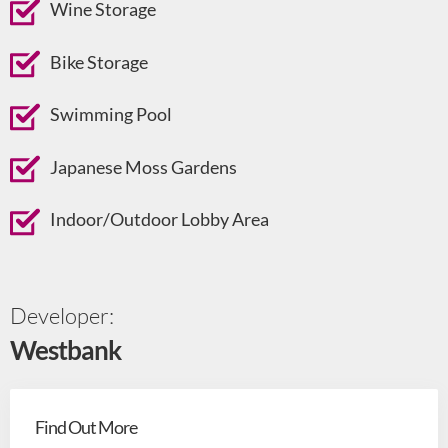
Wine Storage
Bike Storage
Swimming Pool
Japanese Moss Gardens
Indoor/Outdoor Lobby Area
Developer:
Westbank
Find Out More