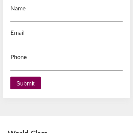
Name
Email
Phone
Submit