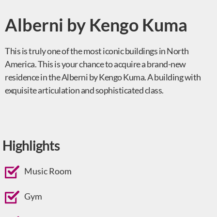
Alberni by Kengo Kuma
This is truly one of the most iconic buildings in North
America. This is your chance to acquire a brand-new
residence in the Alberni by Kengo Kuma. A building with
exquisite articulation and sophisticated class.
Highlights
Music Room
Gym