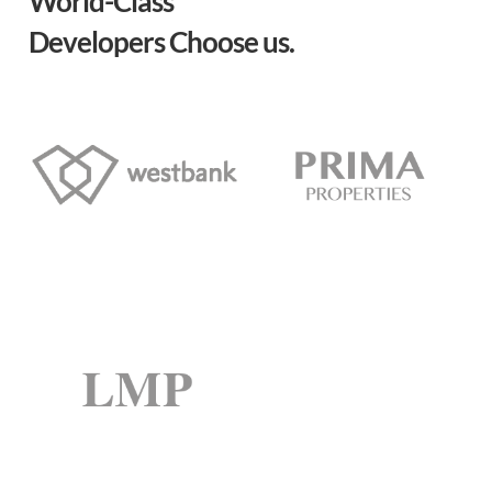
World-Class
Developers Choose us.