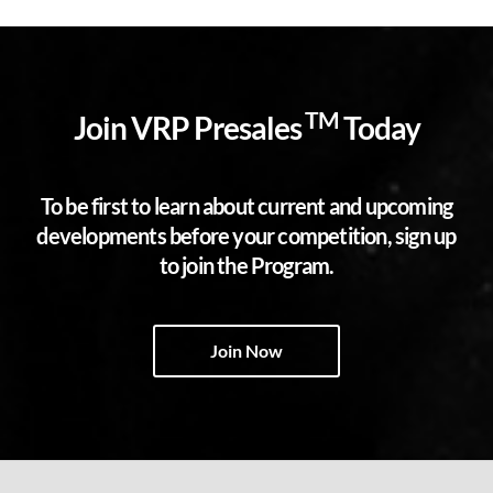
TM
Join VRP Presales
Today
To be first to learn about current and upcoming
developments before your competition, sign up
to join the Program.
Join Now