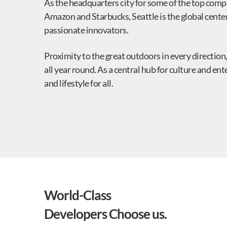
As the headquarters city for some of the top compa
Amazon and Starbucks, Seattle is the global center 
passionate innovators.
Proximity to the great outdoors in every direction,
all year round. As a central hub for culture and e
and lifestyle for all.
World-Class
Developers Choose us.