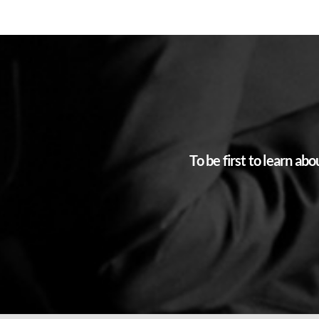
To be first to learn a