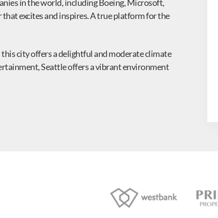
nies in the world, including Boeing, Microsoft,
that excites and inspires. A true platform for the
 this city offers a delightful and moderate climate
ntertainment, Seattle offers a vibrant environment