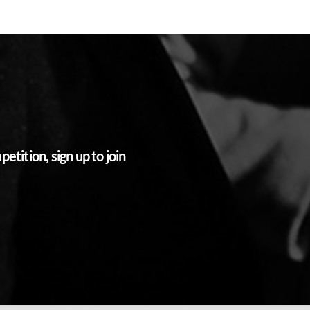
tition, sign up to join