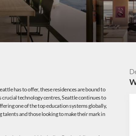
De
W
eattle has to offer, these residences are bound to
d’s crucial technology centres, Seattle continues to
ffering one of the top education systems globally,
g talents and those looking to make their mark in