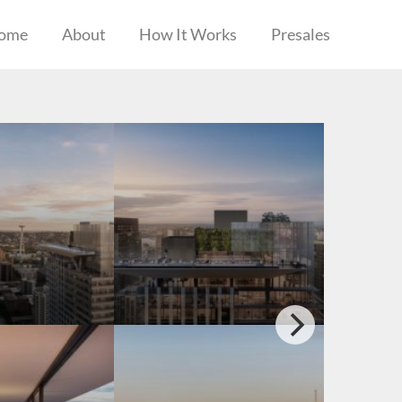
ome
About
How It Works
Presales