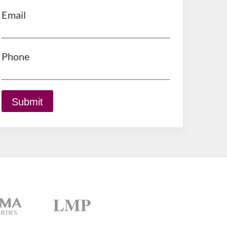
Email
Phone
Submit