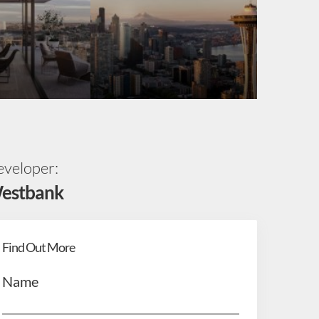
veloper:
estbank
Find Out More
Name