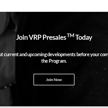
TM
Join VRP Presales
Today
bout current and upcoming developments before your compe
the Program.
Join Now