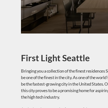
First Light Seattle
Bringing you a collection of the finest residences S
be one of the finest in the city. As one of the worl
be the fastest-growing city in the United States. O
this city proves to be a promising home for aspirin
the high tech industry.